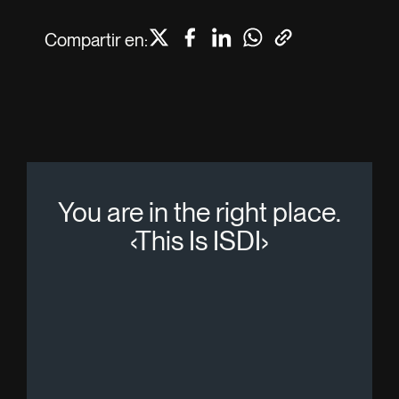
Compartir en:
You are in the right place.
‹This Is ISDI›