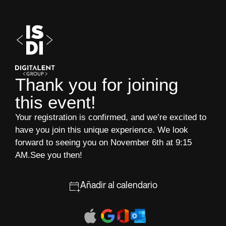
Thank you for joining
this event!
Your registration is confirmed, and we’re excited to
have you join this unique experience. We look
forward to seeing you on November 6th at 9:15
AM.See you then!
Añadir al calendario