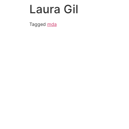
Laura Gil
Tagged
mda