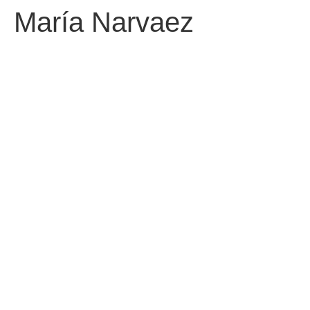
María Narvaez